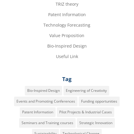
TRIZ theory
Patent Information
Technology Forecasting
Value Proposition
Bio-Inspired Design
Useful Link
Tag
Bio-Inspired Design
Engineering of Creativity
Events and Promoting Conferences
Funding opportunities
Patent Information
Pilot Projects & Industrial Cases
Seminars and Training courses
Strategic Innovation
Sustainability
Technological Change