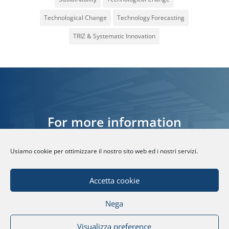
Technological Change
Technology Forecasting
TRIZ & Systematic Innovation
For more information
Usiamo cookie per ottimizzare il nostro sito web ed i nostri servizi.
CONTACT US
Accetta cookie
Nega
© Fondazione Politecnico di Milano | Partita
Visualizza preference