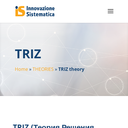
TRIZ
Home
»
THEORIES
»
TRIZ theory
TRIZ (Теория Решения