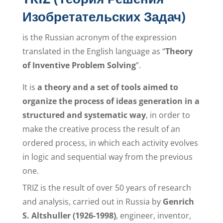
Изобретательских Задач)
is the Russian acronym of the expression
translated in the English language as “
Theory
of Inventive Problem Solving
”.
It is
a theory and a set of tools aimed to
organize the process of ideas generation in a
structured and systematic way
, in order to
make the creative process the result of an
ordered process, in which each activity evolves
in logic and sequential way from the previous
one.
TRIZ is the result of over 50 years of research
and analysis, carried out in Russia by
Genrich
S. Altshuller (1926-1998)
, engineer, inventor,