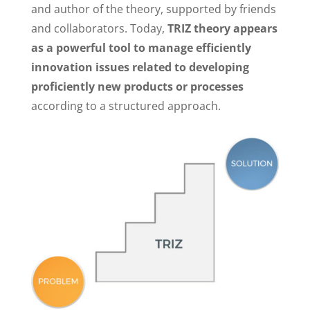
and author of the theory, supported by friends
and collaborators. Today,
TRIZ theory appears
as a powerful tool to manage efficiently
innovation issues related to developing
proficiently new products or processes
according to a structured approach.