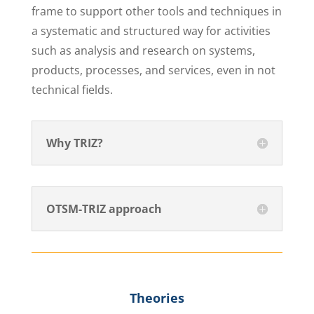
frame to support other tools and techniques in
a systematic and structured way for activities
such as analysis and research on systems,
products, processes, and services, even in not
technical fields.
Why TRIZ?
OTSM-TRIZ approach
Theories