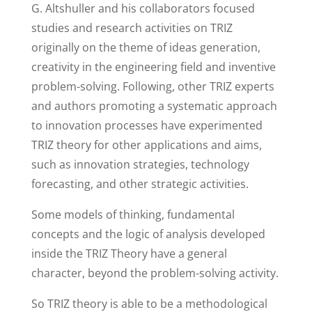
G. Altshuller and his collaborators focused
studies and research activities on TRIZ
originally on the theme of ideas generation,
creativity in the engineering field and inventive
problem-solving. Following, other TRIZ experts
and authors promoting a systematic approach
to innovation processes have experimented
TRIZ theory for other applications and aims,
such as innovation strategies, technology
forecasting, and other strategic activities.
Some models of thinking, fundamental
concepts and the logic of analysis developed
inside the TRIZ Theory have a general
character, beyond the problem-solving activity.
So TRIZ theory is able to be a methodological