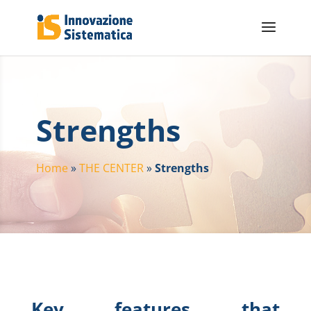
Strengths
Home
»
THE CENTER
»
Strengths
Key features that