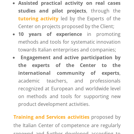
Assisted practical activity on real cases
studies and pilot projects
, through the
tutoring activity
led by the Experts of the
Center on projects proposed by the Client;
10 years of experience
in promoting
methods and tools for systematic innovation
towards Italian enterprises and companies;
Engagement and active participation by
the experts of the Center to the
international community of experts
,
academic teachers, and professionals
recognized at European and worldwide level
on methods and tools for supporting new
product development activities.
Training and Services activities
proposed by
the Italian Center of competence are regularly
renewed and further developed according to