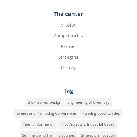
The center
Mission
Competencies
Partner
Strengths
History
Tag
Bio-Inspired Design
Engineering of Creativity
Events and Promoting Conferences
Funding opportunities
Patent Information
Pilot Projects & Industrial Cases
Seminars and Training courses
Strategic Innovation