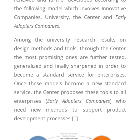
the following model which involves Innovative
Companies, University, the Center and
Early
Adopters Companies
.
Among the university research results on
design methods and tools, through the Center
the most promising ones are further tested,
generalized and finally sharpened in order to
become a standard service for enterprises.
Once these models become a new standard
service, the Center proposes these tools to all
enterprises (
Early Adopters Companies
) who
need new methods to support product
development processes [1].