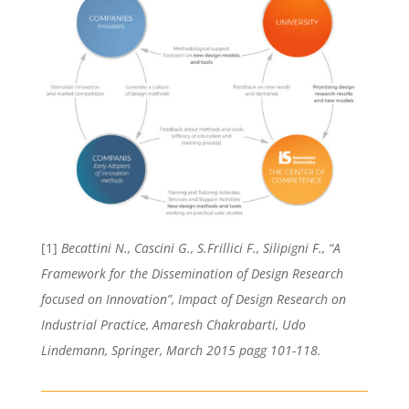
[1]
Becattini N., Cascini G., S.Frillici F., Silipigni F., “A
Framework for the Dissemination of Design Research
focused on Innovation”, Impact of Design Research on
Industrial Practice, Amaresh Chakrabarti, Udo
Lindemann, Springer, March 2015 pagg 101-118.