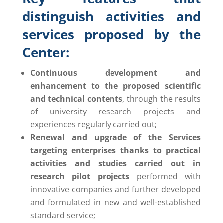
distinguish activities and
services proposed by the
Center:
Continuous development and
enhancement to the proposed scientific
and technical contents
, through the results
of university research projects and
experiences regularly carried out;
Renewal and upgrade of the Services
targeting enterprises thanks to practical
activities and studies carried out in
research pilot projects
performed with
innovative companies and further developed
and formulated in new and well-established
standard service;