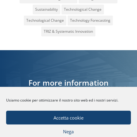
Sustainability
Technological Change
Technological Change
Technology Forecasting
TRIZ & Systematic Innovation
For more information
Usiamo cookie per ottimizzare il nostro sito web ed i nostri servizi.
CONTACT US
Accetta cookie
Nega