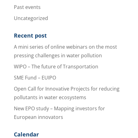
Past events
Uncategorized
Recent post
A mini series of online webinars on the most
pressing challenges in water pollution
WIPO – The future of Transportation
SME Fund – EUIPO
Open Call for Innovative Projects for reducing
pollutants in water ecosystems
New EPO study – Mapping investors for
European innovators
Calendar