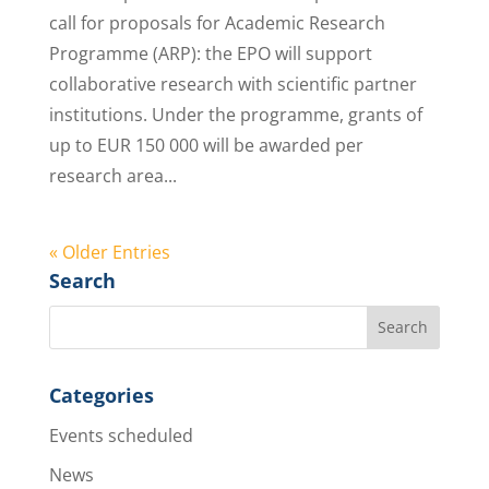
call for proposals for Academic Research
Programme (ARP): the EPO will support
collaborative research with scientific partner
institutions. Under the programme, grants of
up to EUR 150 000 will be awarded per
research area...
« Older Entries
Search
Categories
Events scheduled
News