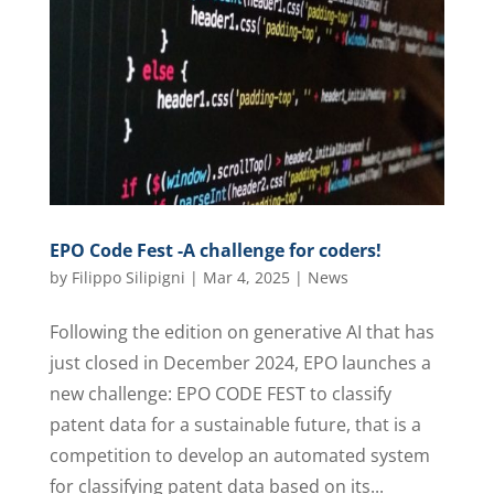
EPO Code Fest -A challenge for coders!
by
Filippo Silipigni
|
Mar 4, 2025
|
News
Following the edition on generative AI that has
just closed in December 2024, EPO launches a
new challenge: EPO CODE FEST to classify
patent data for a sustainable future, that is a
competition to develop an automated system
for classifying patent data based on its...