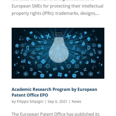
European SMEs for protecting their intellectual
property rights (IPRs): trademarks, designs,...
Academic Research Program by European
Patent Office EPO
by
Filippo Silipigni
|
Sep 6, 2021
|
News
The European Patent Office has published its