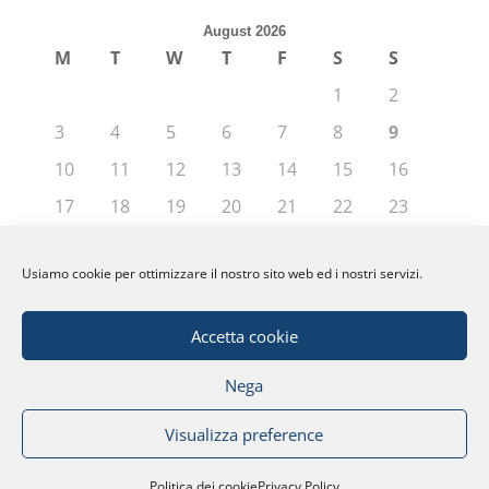
August 2026
M
T
W
T
F
S
S
1
2
3
4
5
6
7
8
9
10
11
12
13
14
15
16
17
18
19
20
21
22
23
24
25
26
27
28
29
30
Usiamo cookie per ottimizzare il nostro sito web ed i nostri servizi.
31
« Jun
Accetta cookie
Nega
© Fondazione Politecnico di Milano | Partita
Visualizza preference
IVA: 04080270962 |
Privacy
|
Note Legali
|
Credits
Politica dei cookie
Privacy Policy