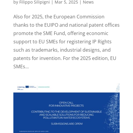
by
Filippo Silipigni
|
Mar 5, 2025
|
News
Also for 2025, the European Commission
thanks to the EUIPO and national patent offices
promote the SME Fund, offering economic
support to EU SMEs for registering IP Rights
such as trademarks, industrial designs, and
patents for invention. For the 2025 edition, EU
SMEs...