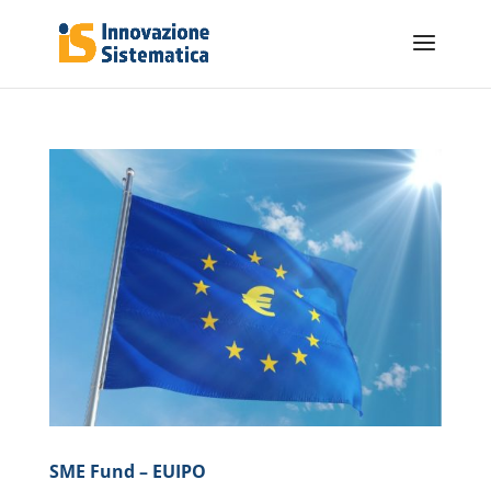
SME Fund – EUIPO