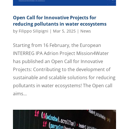
Open Call for Innovative Projects for
reducing pollutants in water ecosystems
by
Filippo Silipigni
|
Mar 5, 2025
|
News
Starting from 16 February, the European
INTERREG IPA Adrion Project Mission4Water
has published an Open Call for Innovative
Projects: Contributing to the development of
sustainable and scalable solutions for reducing
pollutants in water ecosystems! The Open call
aims...