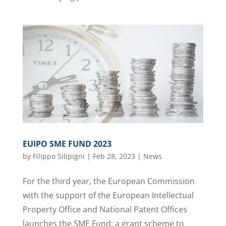
EUIPO SME FUND 2023
by
Filippo Silipigni
|
Feb 28, 2023
|
News
For the third year, the European Commission
with the support of the European Intellectual
Property Office and National Patent Offices
launches the SME Fund: a grant scheme to