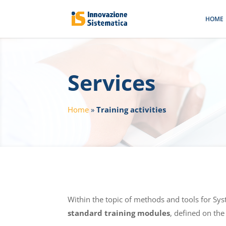
HOME
Services
Home
»
Training activities
Within the topic of methods and tools for Sy
standard training modules
, defined on the