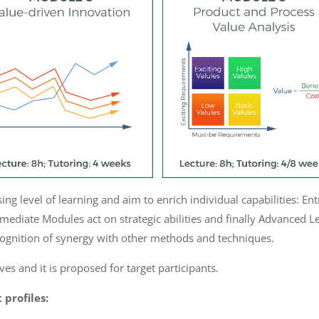
g level of learning and aim to enrich individual capabilities: Ent
rmediate Modules act on strategic abilities and finally Advanced L
cognition of synergy with other methods and techniques.
es and it is proposed for target participants.
 profiles: