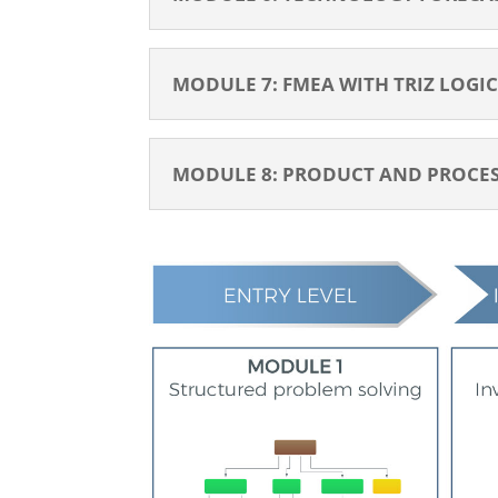
MODULE 7: FMEA WITH TRIZ LOGIC 
MODULE 8: PRODUCT AND PROCESS