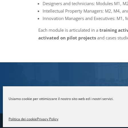
Designers and technicians: Modules M1, M
Intellectual Property Managers: M2, M4, an
Innovation Managers and Executives: M1, 
Each module is articulated in a
training acti
activated on pilot projects
and cases studie
For more information
Usiamo cookie per ottimizzare il nostro sito web ed i nostri servizi.
Politica dei cookie
Privacy Policy
© Fondazione Politecnico di Milano | Par