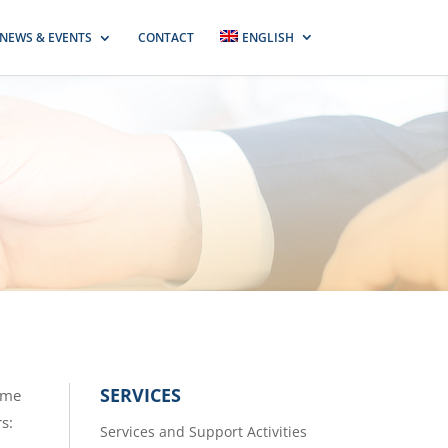
NEWS & EVENTS
CONTACT
ENGLISH
SERVICES
some
rs:
Services and Support Activities