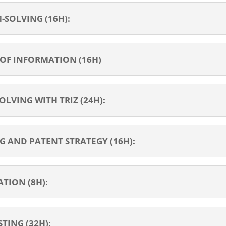
SOLVING (16H):
 OF INFORMATION (16H)
LVING WITH TRIZ (24H):
 AND PATENT STRATEGY (16H):
TION (8H):
TING (32H);