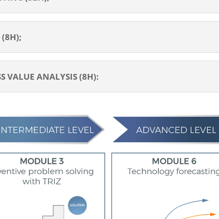
(8H);
 VALUE ANALYSIS (8H):