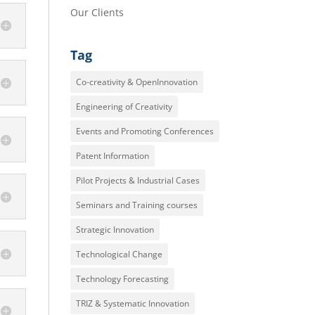
Our Clients
Tag
Co-creativity & OpenInnovation
Engineering of Creativity
Events and Promoting Conferences
Patent Information
Pilot Projects & Industrial Cases
Seminars and Training courses
Strategic Innovation
Technological Change
Technology Forecasting
TRIZ & Systematic Innovation