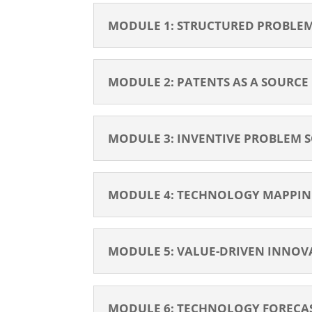
MODULE 1: STRUCTURED PROBLEM-
MODULE 2: PATENTS AS A SOURCE
MODULE 3: INVENTIVE PROBLEM SO
MODULE 4: TECHNOLOGY MAPPING
MODULE 5: VALUE-DRIVEN INNOVA
MODULE 6: TECHNOLOGY FORECAS