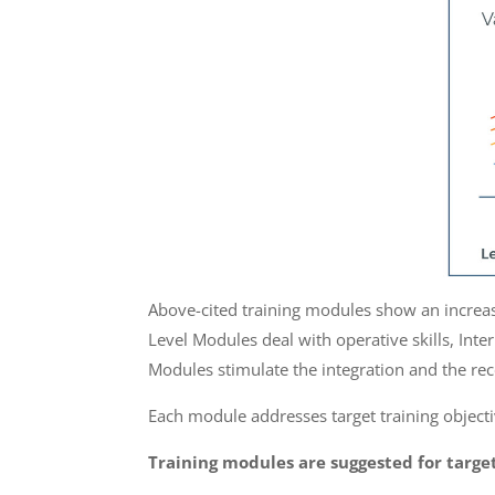
Above-cited training modules show an increasin
Level Modules deal with operative skills, Inte
Modules stimulate the integration and the re
Each module addresses target training objectiv
Training modules are suggested for target