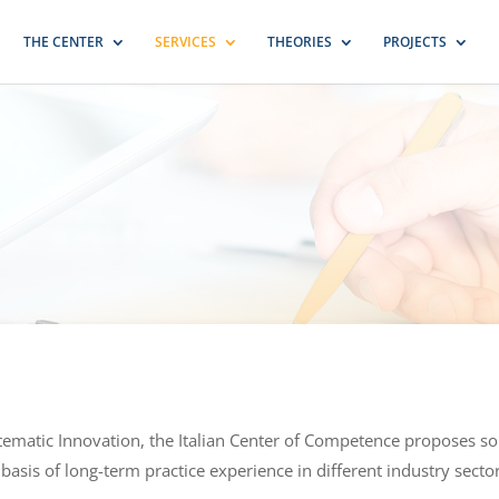
THE CENTER
SERVICES
THEORIES
PROJECTS
stematic Innovation, the Italian Center of Competence proposes 
 basis of long-term practice experience in different industry secto