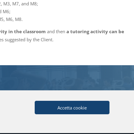
2, M3, M7, and M8;
d M6;
M5, M6, M8.
vity in the classroom
and then
a tutoring activity can be
s suggested by the Client.
Accetta cookie
tita IVA: 04080270962 |
Privacy
|
Note Legali
|
Credits