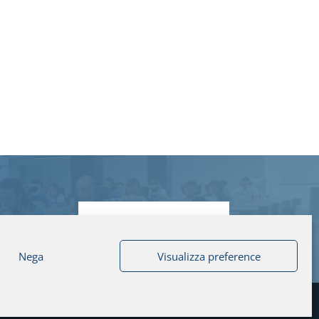
CONTACT US
Nega
Visualizza preference