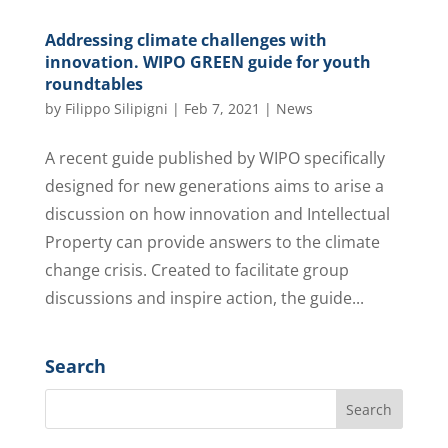
Addressing climate challenges with
innovation. WIPO GREEN guide for youth
roundtables
by
Filippo Silipigni
|
Feb 7, 2021
|
News
A recent guide published by WIPO specifically
designed for new generations aims to arise a
discussion on how innovation and Intellectual
Property can provide answers to the climate
change crisis. Created to facilitate group
discussions and inspire action, the guide...
Search