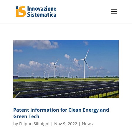
Patent information for Clean Energy and
Green Tech
by
Filippo Silipigni
|
Nov 9, 2022
|
News