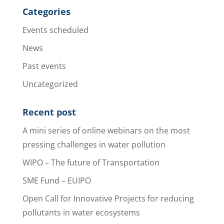
Categories
Events scheduled
News
Past events
Uncategorized
Recent post
A mini series of online webinars on the most
pressing challenges in water pollution
WIPO – The future of Transportation
SME Fund – EUIPO
Open Call for Innovative Projects for reducing
pollutants in water ecosystems