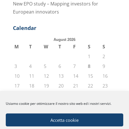
New EPO study – Mapping investors for
European innovators
Calendar
August 2026
M
T
W
T
F
S
S
1
2
3
4
5
6
7
8
9
10
11
12
13
14
15
16
17
18
19
20
21
22
23
24
25
26
27
28
29
30
Usiamo cookie per ottimizzare il nostro sito web ed i nostri servizi.
31
« Jun
Accetta cookie