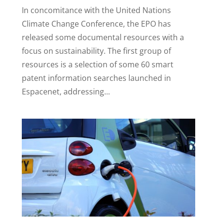
In concomitance with the United Nations
Climate Change Conference, the EPO has
released some documental resources with a
focus on sustainability. The first group of
resources is a selection of some 60 smart
patent information searches launched in
Espacenet, addressing...