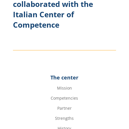
collaborated with the
Italian Center of
Competence
The center
Mission
Competencies
Partner
Strengths
History