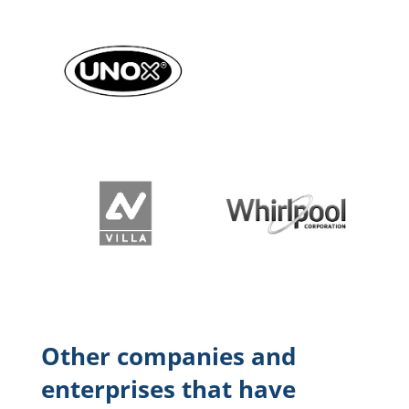
Other companies and
enterprises that have