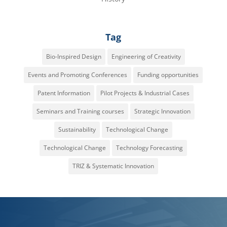
Tag
Bio-Inspired Design
Engineering of Creativity
Events and Promoting Conferences
Funding opportunities
Patent Information
Pilot Projects & Industrial Cases
Seminars and Training courses
Strategic Innovation
Sustainability
Technological Change
Technological Change
Technology Forecasting
TRIZ & Systematic Innovation