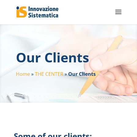
Our Clients
Home
»
THE CENTER
»
Our Clients
Some of our clients: