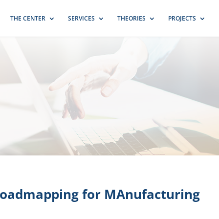
THE CENTER
SERVICES
THEORIES
PROJECTS
oadmapping for MAnufacturing