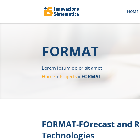
HOME
FORMAT
Lorem ipsum dolor sit amet
Home
»
Projects
»
FORMAT
FORMAT-FOrecast and R
Technologies