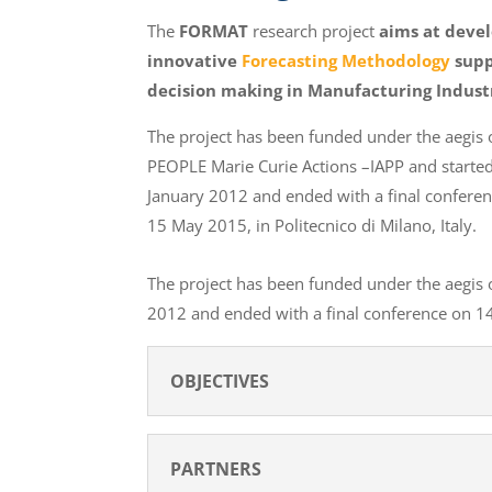
The
FORMAT
research project
aims at deve
innovative
Forecasting Methodology
supp
decision making in Manufacturing Indust
The project has been funded under the aegis 
PEOPLE Marie Curie Actions –IAPP and starte
January 2012 and ended with a final confere
15 May 2015, in Politecnico di Milano, Italy.
The project has been funded under the aegis 
2012 and ended with a final conference on 14-
OBJECTIVES
PARTNERS