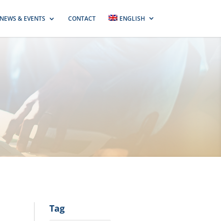
NEWS & EVENTS
CONTACT
ENGLISH
Tag