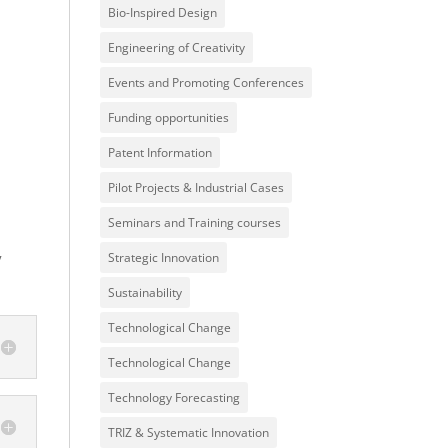
Bio-Inspired Design
Engineering of Creativity
Events and Promoting Conferences
Funding opportunities
Patent Information
Pilot Projects & Industrial Cases
Seminars and Training courses
y
Strategic Innovation
Sustainability
Technological Change
Technological Change
Technology Forecasting
TRIZ & Systematic Innovation