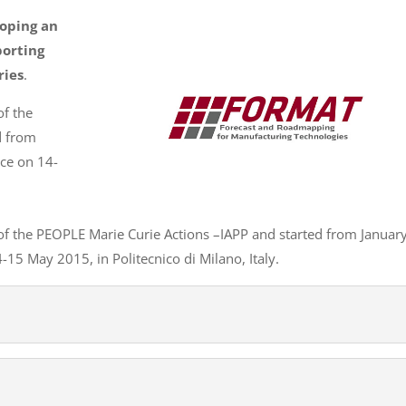
loping an
orting
ries
.
of the
d from
nce on 14-
of the PEOPLE Marie Curie Actions –IAPP and started from Januar
15 May 2015, in Politecnico di Milano, Italy.