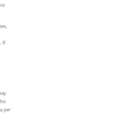
his
ies,
 If
may
his
za per