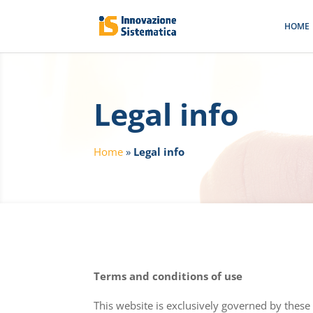
HOME
Legal info
Home
»
Legal info
Terms and conditions of use
This website is exclusively governed by these 