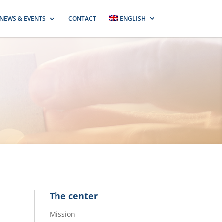
NEWS & EVENTS
CONTACT
ENGLISH
The center
Mission