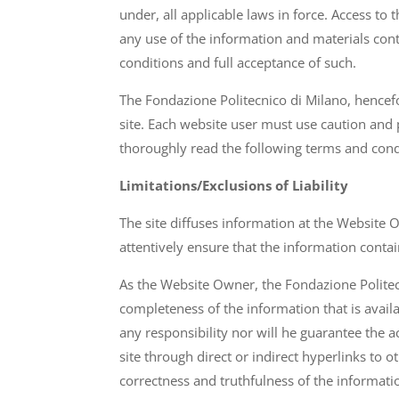
under, all applicable laws in force. Access t
any use of the information and materials con
conditions and full acceptance of such.
The Fondazione Politecnico di Milano, hence
site. Each website user must use caution and
thoroughly read the following terms and cond
Limitations/Exclusions of Liability
The site diffuses information at the Website 
attentively ensure that the information contai
As the Website Owner, the Fondazione Politecni
completeness of the information that is avail
any responsibility nor will he guarantee the a
site through direct or indirect hyperlinks to
correctness and truthfulness of the informati