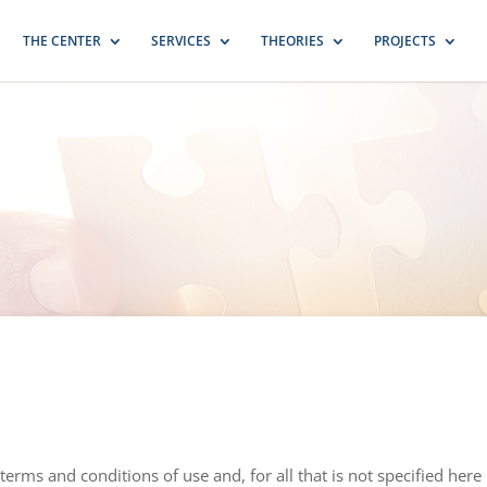
THE CENTER
SERVICES
THEORIES
PROJECTS
terms and conditions of use and, for all that is not specified here