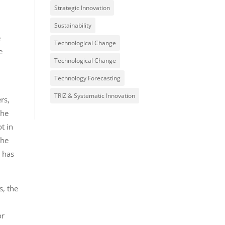
Strategic Innovation
Sustainability
e
Technological Change
e
Technological Change
e
Technology Forecasting
TRIZ & Systematic Innovation
rs,
the
t in
the
r has
s, the
or