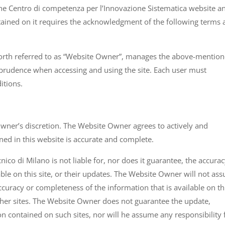
o the Centro di competenza per l’Innovazione Sistematica website a
tained on it requires the acknowledgment of the following terms
forth referred to as “Website Owner”, manages the above-mentio
 prudence when accessing and using the site. Each user must
itions.
Owner’s discretion. The Website Owner agrees to actively and
ned in this website is accurate and complete.
co di Milano is not liable for, nor does it guarantee, the accurac
able on this site, or their updates. The Website Owner will not as
ccuracy or completeness of the information that is available on th
 other sites. The Website Owner does not guarantee the update,
on contained on such sites, nor will he assume any responsibility 