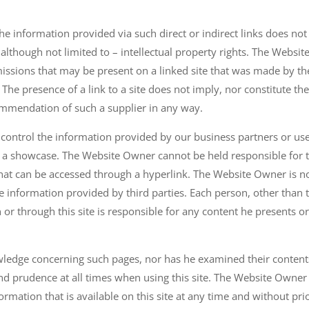
 information provided via such direct or indirect links does not
– although not limited to – intellectual property rights. The Websit
missions that may be present on a linked site that was made by th
 The presence of a link to a site does not imply, nor constitute th
ommendation of such a supplier in any way.
 control the information provided by our business partners or use
only a showcase. The Website Owner cannot be held responsible for 
that can be accessed through a hyperlink. The Website Owner is no
the information provided by third parties. Each person, other than 
r through this site is responsible for any content he presents o
ledge concerning such pages, nor has he examined their content
d prudence at all times when using this site. The Website Owner
ormation that is available on this site at any time and without pri