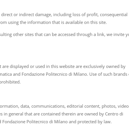
direct or indirect damage, including loss of profit, consequential
m using the information that is available on this site.
sulting other sites that can be accessed through a link, we invite y
at are displayed or used in this website are exclusively owned by
matica and Fondazione Politecnico di Milano. Use of such brands 
prohibited.
information, data, communications, editorial content, photos, video
es in general that are contained therein are owned by Centro di
 Fondazione Politecnico di Milano and protected by law.