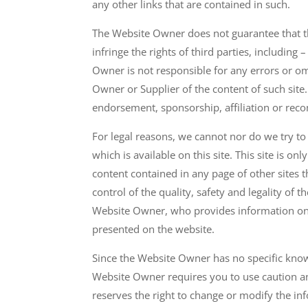
any other links that are contained in such.
The Website Owner does not guarantee that the
infringe the rights of third parties, including 
Owner is not responsible for any errors or o
Owner or Supplier of the content of such site.
endorsement, sponsorship, affiliation or rec
For legal reasons, we cannot nor do we try to
which is available on this site. This site is 
content contained in any page of other sites 
control of the quality, safety and legality of 
Website Owner, who provides information on o
presented on the website.
Since the Website Owner has no specific know
Website Owner requires you to use caution an
reserves the right to change or modify the inf