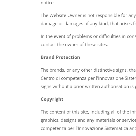
notice.
The Website Owner is not responsible for any 
damage or damages of any kind, that arises fro
In the event of problems or difficulties in con
contact the owner of these sites.
Brand Protection
The brands, or any other distinctive signs, th
Centro di competenza per l’Innovazione Siste
signs without a prior written authorisation is 
Copyright
The content of this site, including all of the 
graphics, designs and any materials or servic
competenza per l’Innovazione Sistematica and