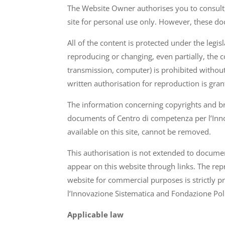
The Website Owner authorises you to consult,
site for personal use only. However, these do
All of the content is protected under the leg
reproducing or changing, even partially, the 
transmission, computer) is prohibited without
written authorisation for reproduction is gran
The information concerning copyrights and br
documents of Centro di competenza per l’Inno
available on this site, cannot be removed.
This authorisation is not extended to docume
appear on this website through links. The repr
website for commercial purposes is strictly 
l’Innovazione Sistematica and Fondazione Poli
Applicable law