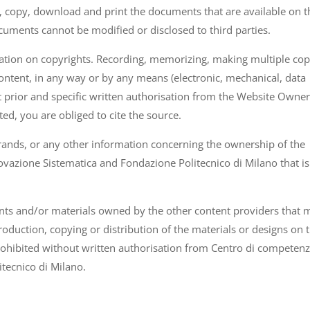
 copy, download and print the documents that are available on t
cuments cannot be modified or disclosed to third parties.
islation on copyrights. Recording, memorizing, making multiple cop
content, in any way or by any means (electronic, mechanical, data
 prior and specific written authorisation from the Website Owner.
ted, you are obliged to cite the source.
ands, or any other information concerning the ownership of the
vazione Sistematica and Fondazione Politecnico di Milano that is
nts and/or materials owned by the other content providers that 
oduction, copying or distribution of the materials or designs on t
prohibited without written authorisation from Centro di competen
tecnico di Milano.