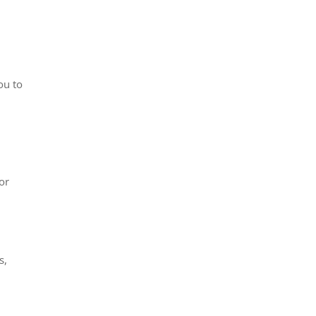
ou to
or
s,