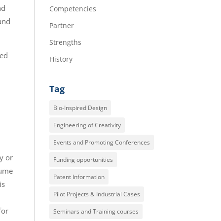
nd
Competencies
 and
Partner
Strengths
ned
History
Tag
Bio-Inspired Design
Engineering of Creativity
Events and Promoting Conferences
y or
Funding opportunities
sume
Patent Information
is
Pilot Projects & Industrial Cases
for
Seminars and Training courses