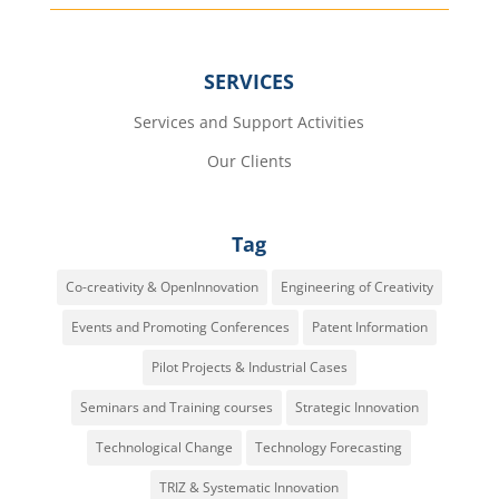
SERVICES
Services and Support Activities
Our Clients
Tag
Co-creativity & OpenInnovation
Engineering of Creativity
Events and Promoting Conferences
Patent Information
Pilot Projects & Industrial Cases
Seminars and Training courses
Strategic Innovation
Technological Change
Technology Forecasting
TRIZ & Systematic Innovation