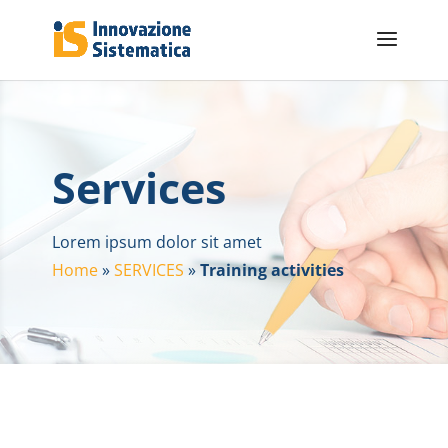
Services
Lorem ipsum dolor sit amet
Home
»
SERVICES
»
Training activities