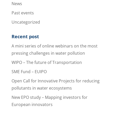
News
Past events
Uncategorized
Recent post
A mini series of online webinars on the most
pressing challenges in water pollution
WIPO – The future of Transportation
SME Fund – EUIPO
Open Call for Innovative Projects for reducing
pollutants in water ecosystems
New EPO study – Mapping investors for
European innovators