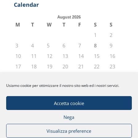
Calendar
August 2026
M
T
W
T
F
S
S
1
2
3
4
5
6
7
8
9
10
11
12
13
14
15
16
17
18
19
20
21
22
23
24
25
26
27
28
29
30
Usiamo cookie per ottimizzare il nostro sito web ed i nostri servizi.
31
« Jun
Accetta cookie
Nega
© Fondazione Politecnico di Milano | Partita
Visualizza preference
IVA: 04080270962 |
Privacy
|
Note Legali
|