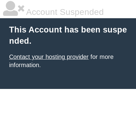
Account Suspended
This Account has been suspe
nded.
Contact your hosting provider
for more
information.